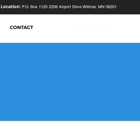
Location:
P.O. Box 1125
2208 Airport Drive
Willmar, MN 56201
S
CONTACT
(320) 235-7761