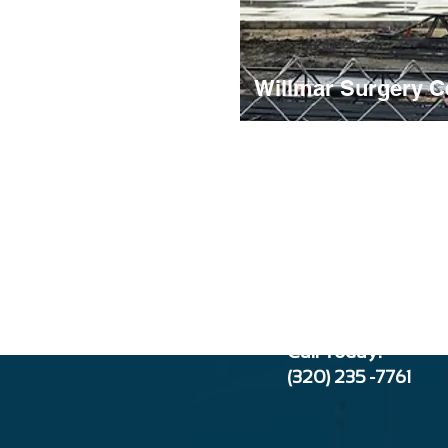
Willmar Surgery C
Call Today:
(320) 235 -776
1