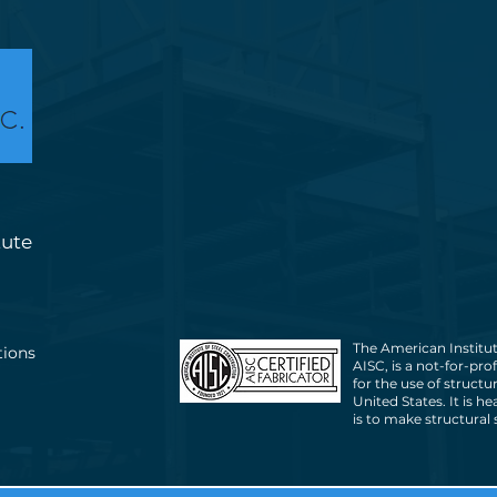
tute
The American Institut
tions
AISC, is a not-for-pro
for the use of structu
United States. It is h
is to make structural 