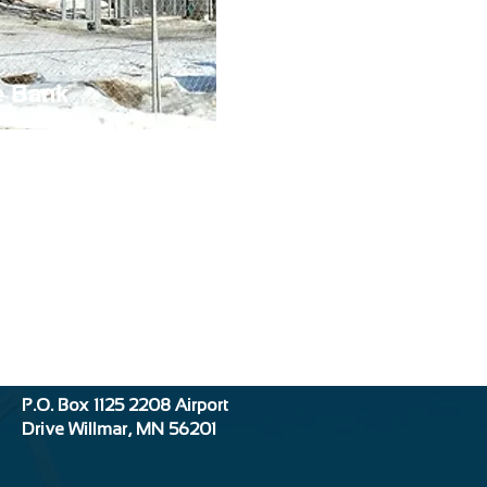
e Bank
Location:
P.O. Box 1125
2208 Airport
Drive
Willmar, MN 56201