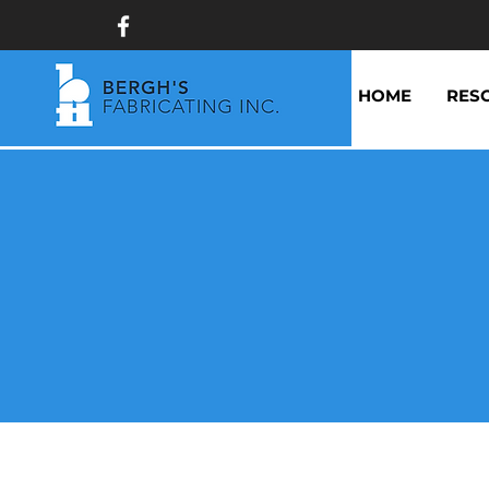
HOME
RES