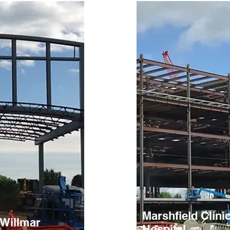
Marshfield Clini
 Willmar
Hospital