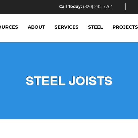
Call Today:
(320) 235-7761
OURCES
ABOUT
SERVICES
STEEL
PROJECT
STEEL JOISTS