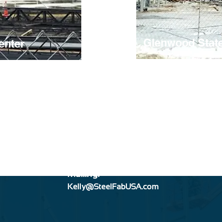
Glenwood Stat
enter
Mailing:
Kelly@SteelFabUSA.com