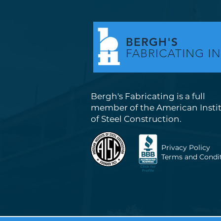
Bergh's Fabricating is a full
member of the American Insti
of Steel Construction.
Privacy Policy
Terms and Condi