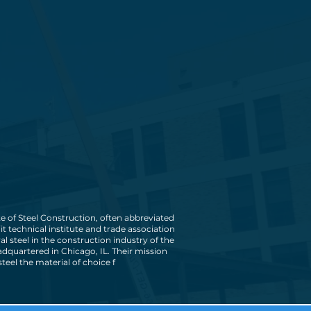
e of Steel Construction, often abbreviated
fit technical institute and trade association
ral steel in the construction industry of the
eadquartered in Chicago, IL. Their mission
steel the material of choice f