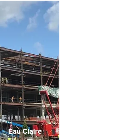
c – Eau Claire