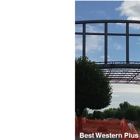
Best Western Plus