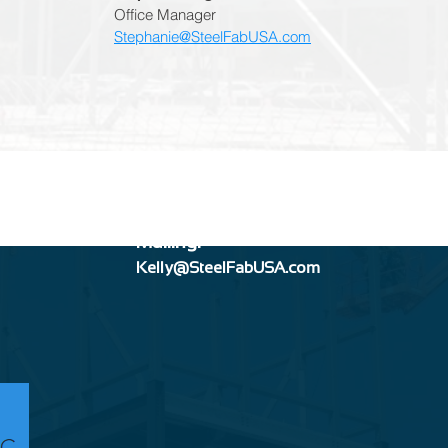
Office Manager
Stephanie@SteelFabUSA.com
Mailing:
Kelly@SteelFabUSA.com