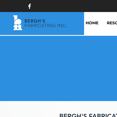
HOME
RES
BERGH'S FABRICA