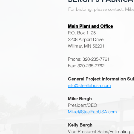
For bidding, please contact: Mik
Main Plant and Office
P.O. Box 1125
2208 Airport Drive
Willmar, MN 56201
Phone: 320-235-7761
Fax: 320-235-7762
General Project Information Su
info@steelfabusa.com
Mike Bergh
President/CEO
Mike@SteelFabUSA.com
Kelly Bergh
Vice-President Sales/Estimating