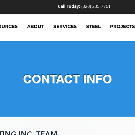
Call Today:
(320) 235-7761
OURCES
ABOUT
SERVICES
STEEL
PROJECT
CONTACT INFO
TING INC. TEAM