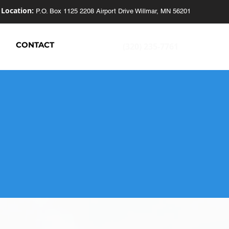
Location:
P.O. Box 1125
2208 Airport Drive
Willmar, MN 56201
S
CONTACT
(320) 235-7761