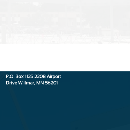
Location:
P.O. Box 1125
2208 Airport
Drive
Willmar, MN 56201