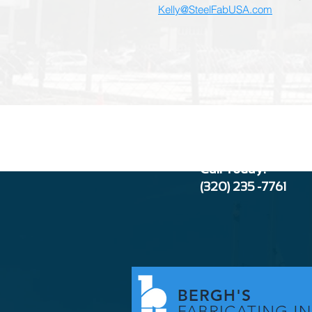
Kelly@SteelFabUSA.com
Call Today:
(320) 235 -776
1