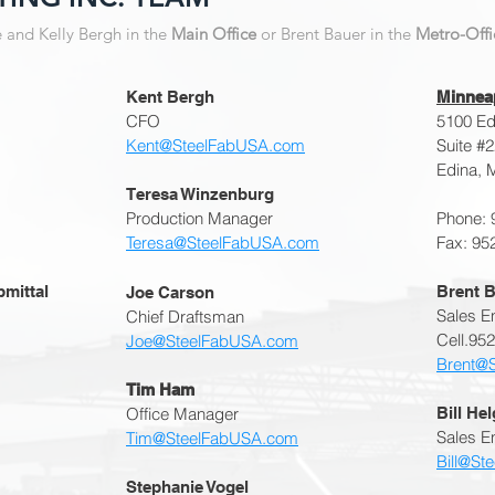
e and Kelly Bergh in the
Main Office
or Brent Bauer in the
Metro-Offi
Kent Bergh
Minneap
CFO
5100 Edi
Kent@SteelFabUSA.com
Suite #
Edina, 
Teresa Winzenburg
Production Manager
Phone: 
Teresa@SteelFabUSA.com
Fax: 95
bmittal
Brent B
Joe Carson
Sales E
Chief Draftsman
Cell.95
Joe@SteelFabUSA.com
Brent@
Tim Ham
​Office Manager
Bill He
Sales En
Tim@SteelFabUSA.com
Bill@St
Stephanie Vogel