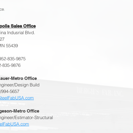
ce
.
olis Sales Office
na Indusrial Blvd.
227
MN 55439
952-835-9875
2-835-9876
auer-Metro Office
ngineer/Design Build
2/994-5657
SteelFabUSA.com
lgeson-Metro Office
gineer/Estimator-Structural
eelFabUSA.com